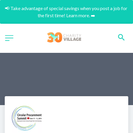
📢 Take advantage of special savings when you post a job for 
the first time! Learn more. ➡️