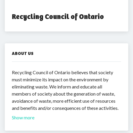
Recycling Council of Ontario
ABOUT US
Recycling Council of Ontario believes that society
must minimize its impact on the environment by
eliminating waste. We inform and educate all
members of society about the generation of waste,
avoidance of waste, more efficient use of resources
and benefits and/or consequences of these activities.
Show more