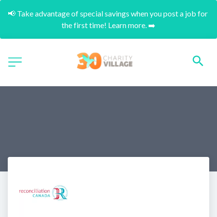
📢 Take advantage of special savings when you post a job for 
the first time! Learn more. ➡️