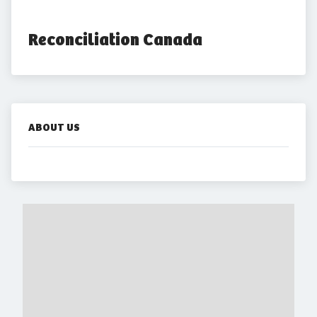
Reconciliation Canada
ABOUT US