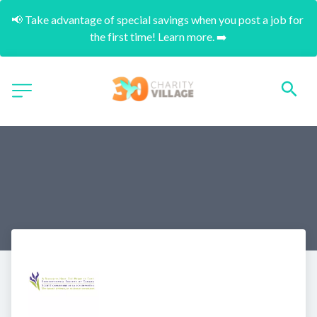
📢 Take advantage of special savings when you post a job for 
the first time! Learn more. ➡️