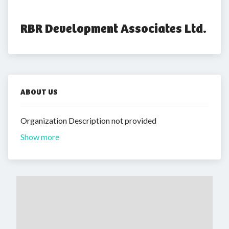
RBR Development Associates Ltd.
ABOUT US
Organization Description not provided
Show more