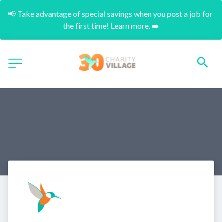
📢 Take advantage of special savings when you post a job for 
the first time! Learn more. ➡️