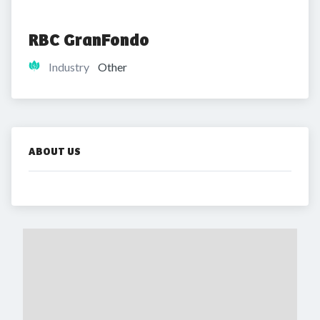
RBC GranFondo
Industry
Other
ABOUT US