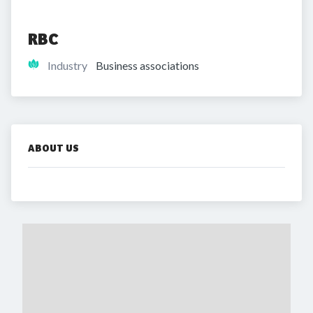
RBC
Industry
Business associations
ABOUT US