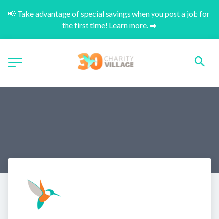
📢 Take advantage of special savings when you post a job for 
the first time! Learn more. ➡️