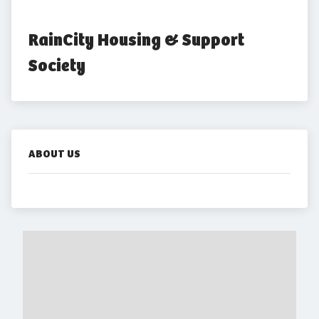
RainCity Housing & Support 
Society
ABOUT US