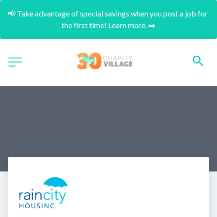
📢 Take advantage of special savings when you post a job for 
the first time! Learn more. ➡️