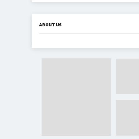
ABOUT US