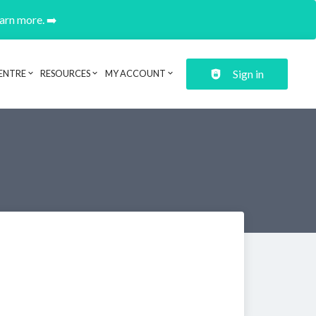
earn more. ➡️
Sign in
ENTRE
RESOURCES
MY ACCOUNT