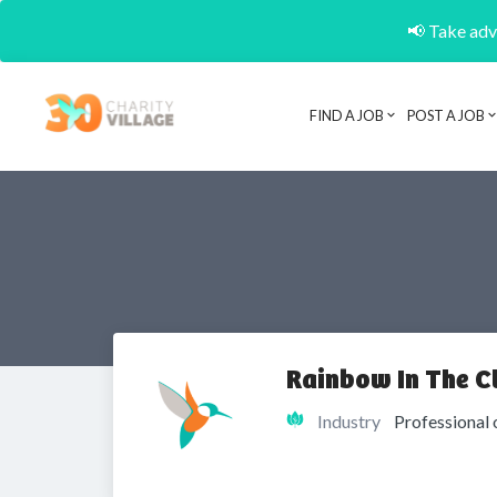
📢 Take adva
FIND A JOB
POST A JOB
Rainbow In The C
Industry
Professional 