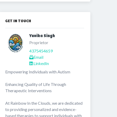
GET IN TOUCH
Yuvika Singh 
Proprietor
4375454659
Email
LinkedIn
Empowering Individuals with Autism

Enhancing Quality of Life Through 
Therapeutic Interventions

At Rainbow In the Clouds, we are dedicated 
to providing personalized and evidence-
based therapies to support individuals with 