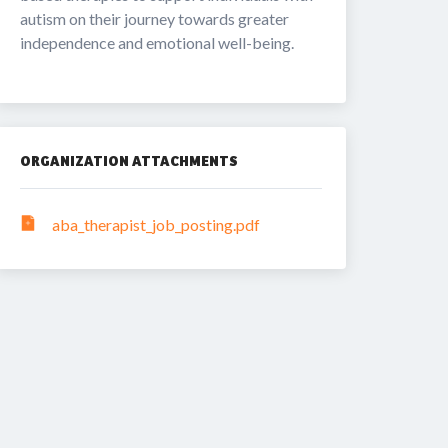
autism on their journey towards greater 
independence and emotional well-being.
ORGANIZATION ATTACHMENTS
aba_therapist_job_posting.pdf