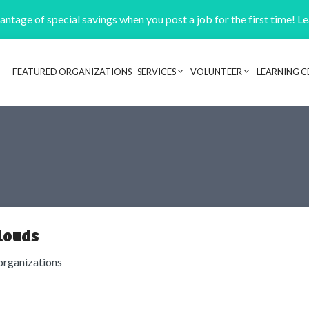
ntage of special savings when you post a job for the first time! L
FEATURED ORGANIZATIONS
SERVICES
VOLUNTEER
LEARNING C
Header navigation
louds
organizations