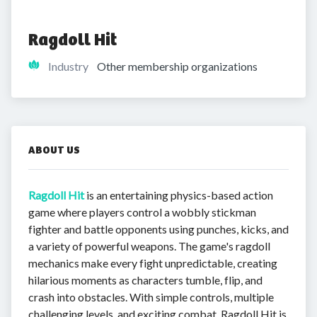
Ragdoll Hit
Industry
Other membership organizations
ABOUT US
Ragdoll Hit
is an entertaining physics-based action
game where players control a wobbly stickman
fighter and battle opponents using punches, kicks, and
a variety of powerful weapons. The game's ragdoll
mechanics make every fight unpredictable, creating
hilarious moments as characters tumble, flip, and
crash into obstacles. With simple controls, multiple
challenging levels, and exciting combat, Ragdoll Hit is