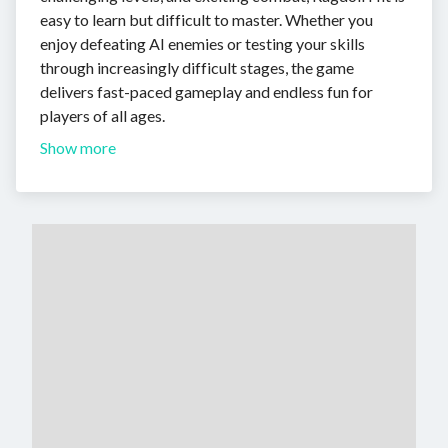
easy to learn but difficult to master. Whether you
enjoy defeating AI enemies or testing your skills
through increasingly difficult stages, the game
delivers fast-paced gameplay and endless fun for
players of all ages.
Show more