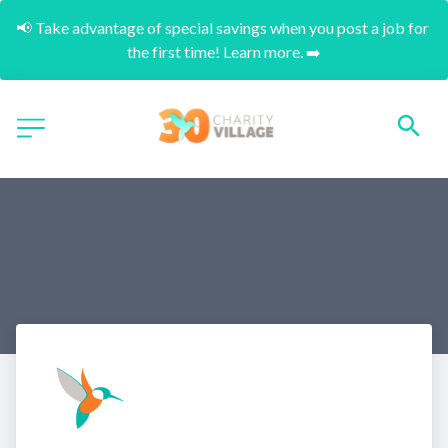
📢 Take advantage of special savings when you post a job for 
the first time! Learn more. ➡️