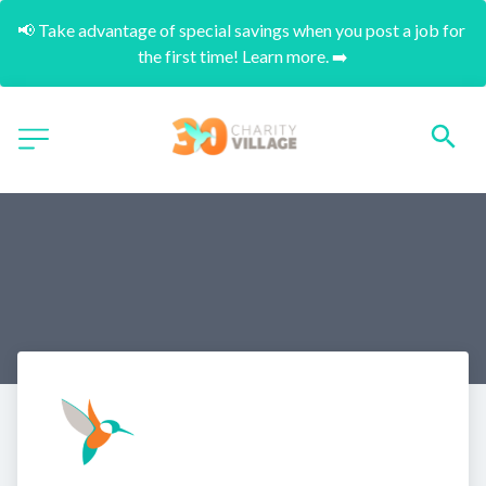
📢 Take advantage of special savings when you post a job for 
the first time! Learn more. ➡️