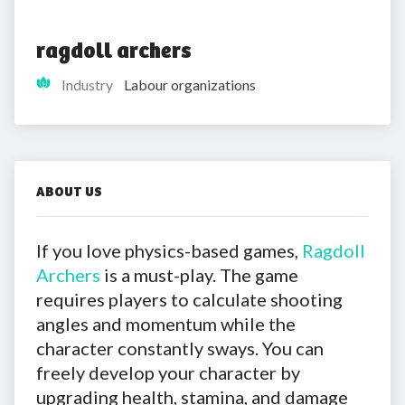
ragdoll archers
Industry
Labour organizations
ABOUT US
If you love physics-based games,
Ragdoll
Archers
is a must-play. The game
requires players to calculate shooting
angles and momentum while the
character constantly sways. You can
freely develop your character by
upgrading health, stamina, and damage