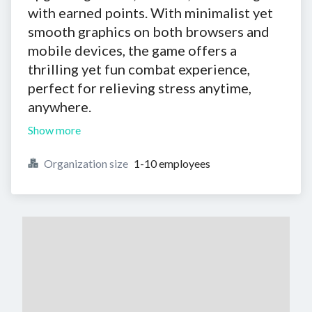
with earned points. With minimalist yet
smooth graphics on both browsers and
mobile devices, the game offers a
thrilling yet fun combat experience,
perfect for relieving stress anytime,
anywhere.
Show more
Organization size
1-10 employees