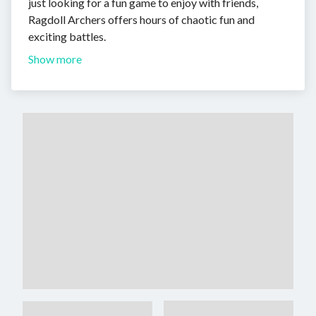
just looking for a fun game to enjoy with friends,
Ragdoll Archers offers hours of chaotic fun and
exciting battles.
Show more