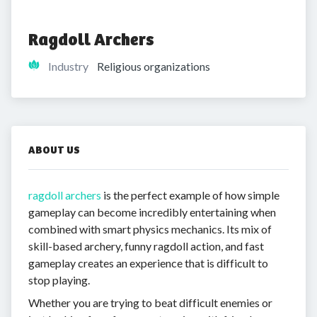
Ragdoll Archers
Industry
Religious organizations
ABOUT US
ragdoll archers
is the perfect example of how simple
gameplay can become incredibly entertaining when
combined with smart physics mechanics. Its mix of
skill-based archery, funny ragdoll action, and fast
gameplay creates an experience that is difficult to
stop playing.
Whether you are trying to beat difficult enemies or