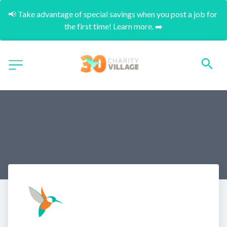
📢 Take advantage of special savings when you post a job for 
the first time! Learn more. ➡️