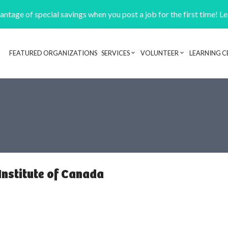
ntage of special savings when you post a job for the first time! L
FEATURED ORGANIZATIONS
SERVICES
VOLUNTEER
LEARNING C
Header navigation
Institute of Canada