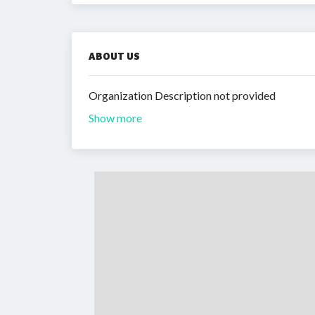
ABOUT US
Organization Description not provided
Show more