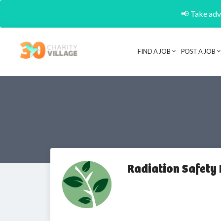
📢 Take adva
FIND A JOB
POST A JOB
Radiation Safety 