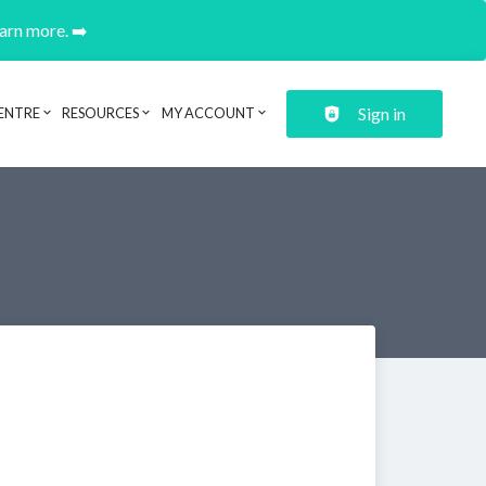
earn more. ➡️
Sign in
ENTRE
RESOURCES
MY ACCOUNT