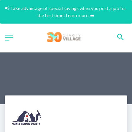
📢 Take advantage of special savings when you post a job for 
the first time! Learn more. ➡️