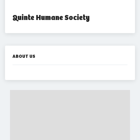
Quinte Humane Society
ABOUT US