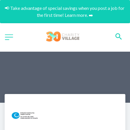
📢 Take advantage of special savings when you post a job for 
the first time! Learn more. ➡️