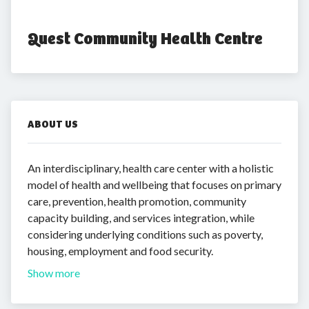
Quest Community Health Centre
ABOUT US
An interdisciplinary, health care center with a holistic
model of health and wellbeing that focuses on primary
care, prevention, health promotion, community
capacity building, and services integration, while
considering underlying conditions such as poverty,
housing, employment and food security.
Show more