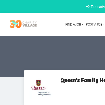
📢 Take adva
FIND A JOB
POST A JOB
Queen's Family H