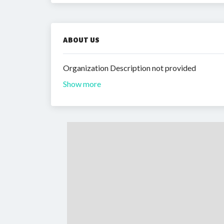
ABOUT US
Organization Description not provided
Show more