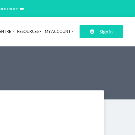
earn more. ➡️
Sign in
ENTRE
RESOURCES
MY ACCOUNT