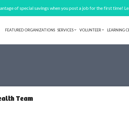
ntage of special savings when you post a job for the first time! L
FEATURED ORGANIZATIONS
SERVICES
VOLUNTEER
LEARNING C
Header navigation
ealth Team