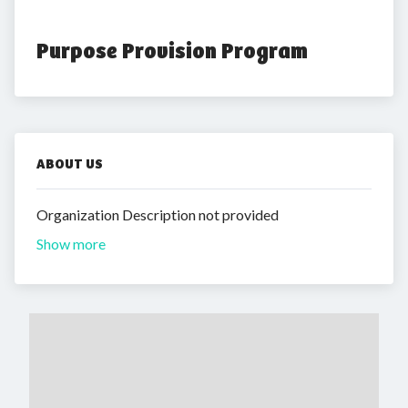
Purpose Provision Program
ABOUT US
Organization Description not provided
Show more