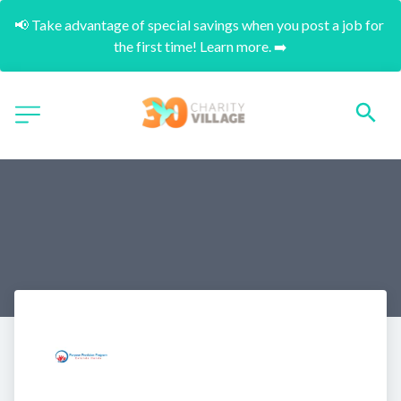
📢 Take advantage of special savings when you post a job for 
the first time! Learn more. ➡️