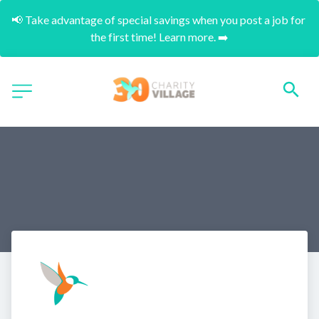
📢 Take advantage of special savings when you post a job for 
the first time! Learn more. ➡️