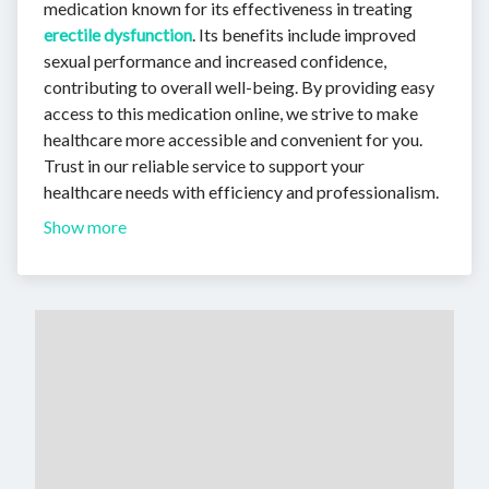
medication known for its effectiveness in treating
erectile dysfunction
. Its benefits include improved
sexual performance and increased confidence,
contributing to overall well-being. By providing easy
access to this medication online, we strive to make
healthcare more accessible and convenient for you.
Trust in our reliable service to support your
healthcare needs with efficiency and professionalism.
Show more