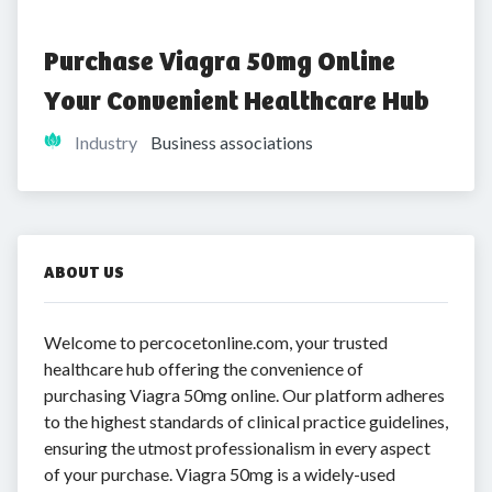
Purchase Viagra 50mg Online 
Your Convenient Healthcare Hub
Industry
Business associations
ABOUT US
Welcome to percocetonline.com, your trusted
healthcare hub offering the convenience of
purchasing Viagra 50mg online. Our platform adheres
to the highest standards of clinical practice guidelines,
ensuring the utmost professionalism in every aspect
of your purchase. Viagra 50mg is a widely-used