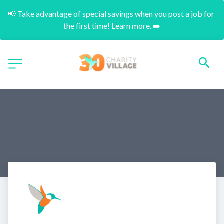
📢 Take advantage of special savings when you post a job for 
the first time! Learn more. ➡️