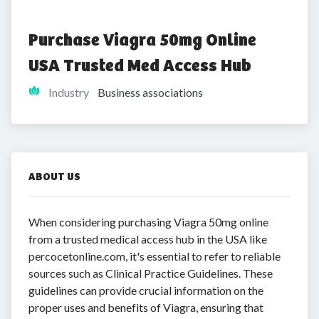
Purchase Viagra 50mg Online 
USA Trusted Med Access Hub
Industry
Business associations
ABOUT US
When considering purchasing Viagra 50mg online
from a trusted medical access hub in the USA like
percocetonline.com, it's essential to refer to reliable
sources such as Clinical Practice Guidelines. These
guidelines can provide crucial information on the
proper uses and benefits of Viagra, ensuring that