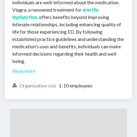
individuals are well-informed about the medication.
Viagra, a renowned treatment for
erectile
dysfunction
, offers benefits beyond improving
intimate relationships, including enhancing quality of
life for those experiencing ED. By following
established practice guidelines and understanding the
medication's uses and benefits, individuals can make
informed decisions regarding their health and well-
being.
Show more
Organization size
1-10 employees