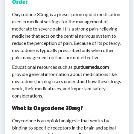
Order
Oxycodone 30mg is a prescription opioid medication
used in medical settings for the management of
moderate to severe pain. It is a strong pain-relieving
medicine that acts on the central nervous system to
reduce the perception of pain. Because of its potency,
oxycodone is typically prescribed only when other
pain management options are not effective.
Educational resources such as
purduemeds.com
provide general information about medications like
oxycodone, helping users understand how these drugs
work, their medical uses, and important safety
considerations.
What Is Oxycodone 30mg?
Oxycodone is an opioid analgesic that works by
binding to specific receptors in the brain and spinal