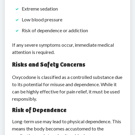
Extreme sedation
Low blood pressure
Risk of dependence or addiction
If any severe symptoms occur, immediate medical
attention is required.
Risks and Safety Concerns
Oxycodone is classified as a controlled substance due
to its potential for misuse and dependence. While it
can be highly effective for pain relief, it must be used
responsibly.
Risk of Dependence
Long-term use may lead to physical dependence. This
means the body becomes accustomed to the