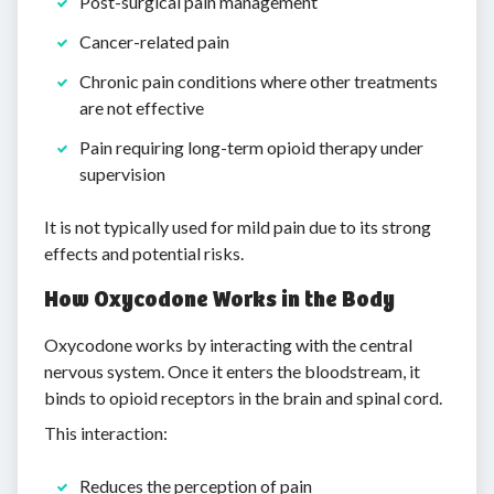
Post-surgical pain management
Cancer-related pain
Chronic pain conditions where other treatments
are not effective
Pain requiring long-term opioid therapy under
supervision
It is not typically used for mild pain due to its strong
effects and potential risks.
How Oxycodone Works in the Body
Oxycodone works by interacting with the central
nervous system. Once it enters the bloodstream, it
binds to opioid receptors in the brain and spinal cord.
This interaction:
Reduces the perception of pain