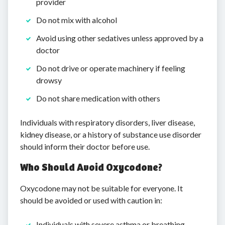
provider
Do not mix with alcohol
Avoid using other sedatives unless approved by a
doctor
Do not drive or operate machinery if feeling
drowsy
Do not share medication with others
Individuals with respiratory disorders, liver disease,
kidney disease, or a history of substance use disorder
should inform their doctor before use.
Who Should Avoid Oxycodone?
Oxycodone may not be suitable for everyone. It
should be avoided or used with caution in:
Individuals with severe asthma or breathing