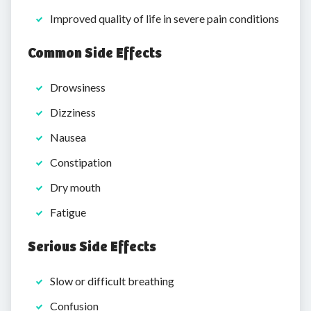
Improved quality of life in severe pain conditions
Common Side Effects
Drowsiness
Dizziness
Nausea
Constipation
Dry mouth
Fatigue
Serious Side Effects
Slow or difficult breathing
Confusion