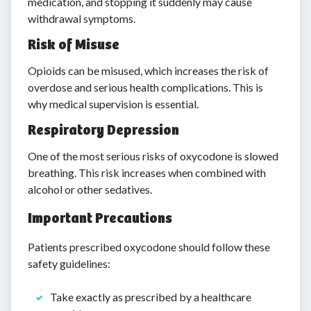
medication, and stopping it suddenly may cause
withdrawal symptoms.
Risk of Misuse
Opioids can be misused, which increases the risk of
overdose and serious health complications. This is
why medical supervision is essential.
Respiratory Depression
One of the most serious risks of oxycodone is slowed
breathing. This risk increases when combined with
alcohol or other sedatives.
Important Precautions
Patients prescribed oxycodone should follow these
safety guidelines:
Take exactly as prescribed by a healthcare