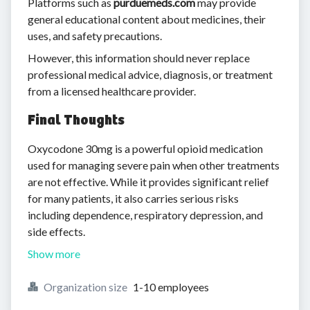
Platforms such as
purduemeds.com
may provide
general educational content about medicines, their
uses, and safety precautions.
However, this information should never replace
professional medical advice, diagnosis, or treatment
from a licensed healthcare provider.
Final Thoughts
Oxycodone 30mg is a powerful opioid medication
used for managing severe pain when other treatments
are not effective. While it provides significant relief
for many patients, it also carries serious risks
including dependence, respiratory depression, and
side effects.
Show more
Organization size
1-10 employees