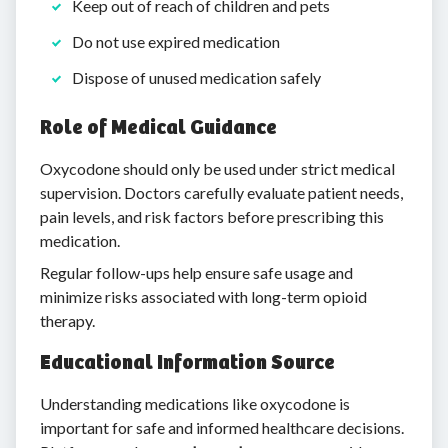
Keep out of reach of children and pets
Do not use expired medication
Dispose of unused medication safely
Role of Medical Guidance
Oxycodone should only be used under strict medical
supervision. Doctors carefully evaluate patient needs,
pain levels, and risk factors before prescribing this
medication.
Regular follow-ups help ensure safe usage and
minimize risks associated with long-term opioid
therapy.
Educational Information Source
Understanding medications like oxycodone is
important for safe and informed healthcare decisions.