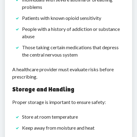
problems
Patients with known opioid sensitivity
People with a history of addiction or substance
abuse
Those taking certain medications that depress
the central nervous system
A healthcare provider must evaluate risks before
prescribing.
Storage and Handling
Proper storage is important to ensure safety:
Store at room temperature
Keep away from moisture and heat