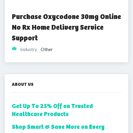
Purchase Oxycodone 30mg Online 
No Rx Home Delivery Service 
Support
Industry
Other
ABOUT US
Get Up To 25% Off on Trusted
Healthcare Products
Shop Smart & Save More on Every