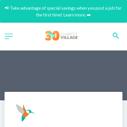
📢 Take advantage of special savings when you post a job for 
the first time! Learn more. ➡️