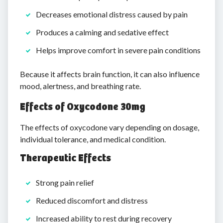
Decreases emotional distress caused by pain
Produces a calming and sedative effect
Helps improve comfort in severe pain conditions
Because it affects brain function, it can also influence
mood, alertness, and breathing rate.
Effects of Oxycodone 30mg
The effects of oxycodone vary depending on dosage,
individual tolerance, and medical condition.
Therapeutic Effects
Strong pain relief
Reduced discomfort and distress
Increased ability to rest during recovery