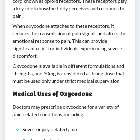
cord known as opioid receptors. These receptors play
a key role in how the body perceives and responds to
pain.
When oxycodone attaches to these receptors, it
reduces the transmission of pain signals and alters the
emotional response to pain. This can provide
significant relief for individuals experiencing severe
discomfort.
Oxycodone is available in different formulations and
strengths, and 30mg is considered a strong dose that
must be used only under strict medical supervision.
Medical Uses of Oxycodone
Doctors may prescribe oxycodone for a variety of
pain-related conditions, including:
Severe injury-related pain