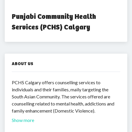
Punjabi Community Health 
Services (PCHS) Calgary
ABOUT US
PCHS Calgary offers counselling services to
individuals and their families, maily targeting the
South Asian Community. The services offered are
counselling related to mental health, addictions and
family enhancement (Domestic Violence).
Show more