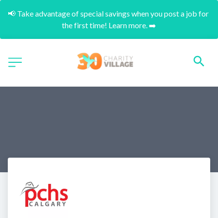
📢 Take advantage of special savings when you post a job for 
the first time! Learn more. ➡️