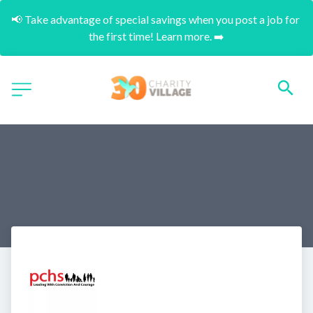
📢 Take advantage of special savings when you post a job for 
the first time! Learn more. ➡️