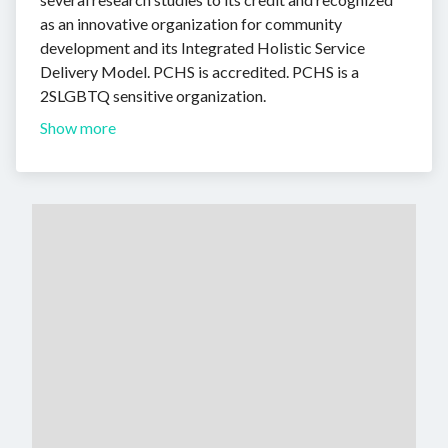
as an innovative organization for community
development and its Integrated Holistic Service
Delivery Model. PCHS is accredited. PCHS is a
2SLGBTQ sensitive organization.
Show more