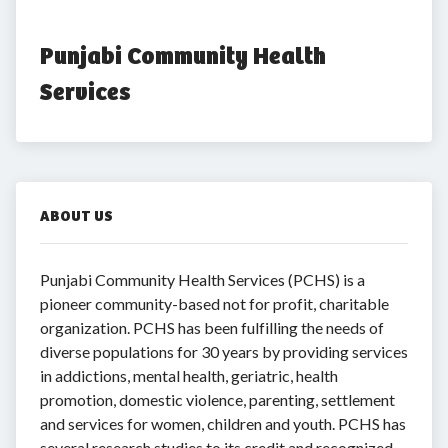
Punjabi Community Health 
Services
ABOUT US
Punjabi Community Health Services (PCHS) is a
pioneer community-based not for profit, charitable
organization. PCHS has been fulfilling the needs of
diverse populations for 30 years by providing services
in addictions, mental health, geriatric, health
promotion, domestic violence, parenting, settlement
and services for women, children and youth. PCHS has
several research studies to its credit and recognized