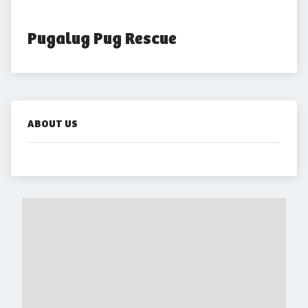
Pugalug Pug Rescue
ABOUT US