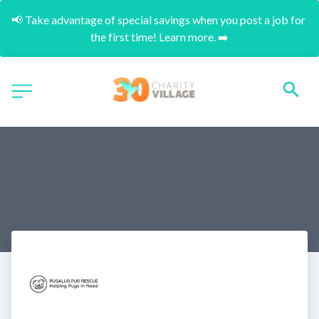
📢 Take advantage of special savings when you post a job for 
the first time! Learn more. ➡️