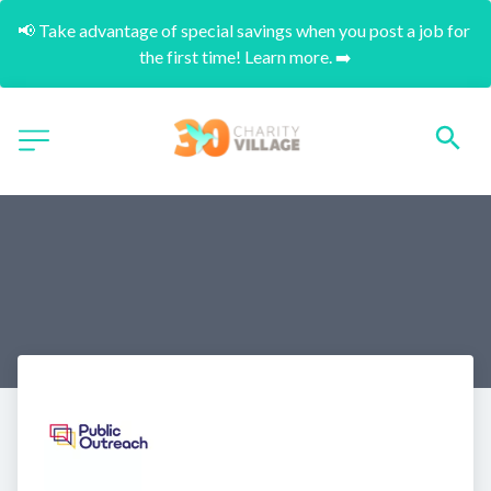
📢 Take advantage of special savings when you post a job for 
the first time! Learn more. ➡️