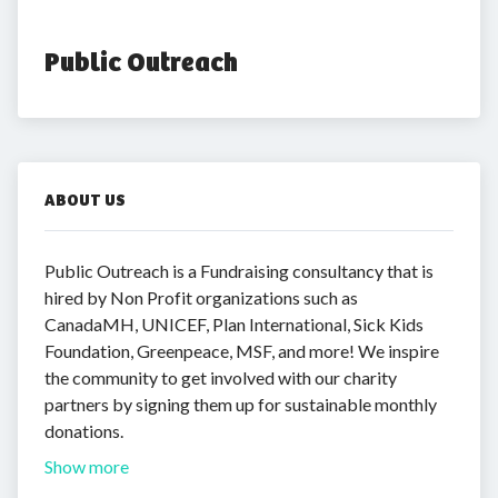
Public Outreach
ABOUT US
Public Outreach is a Fundraising consultancy that is
hired by Non Profit organizations such as
CanadaMH, UNICEF, Plan International, Sick Kids
Foundation, Greenpeace, MSF, and more! We inspire
the community to get involved with our charity
partners by signing them up for sustainable monthly
donations.
Show more