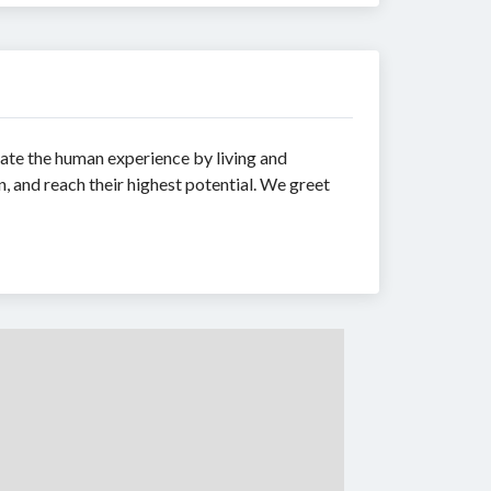
ate the human experience by living and
n, and reach their highest potential. We greet