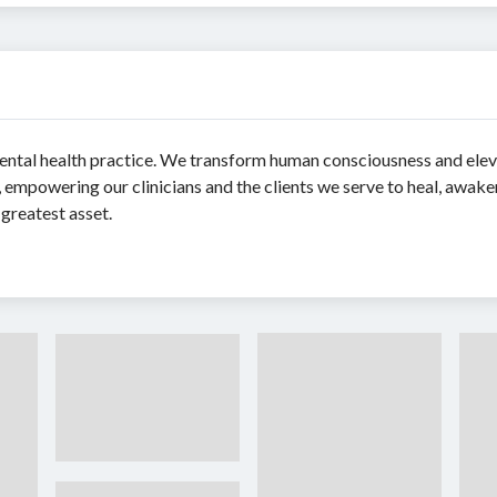
mental health practice. We transform human consciousness and elev
t, empowering our clinicians and the clients we serve to heal, awake
greatest asset.