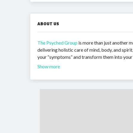
ABOUT US
The Psyched Group
is more than just another 
delivering holistic care of mind, body, and spiri
your “symptoms” and transform them into your 
Show more