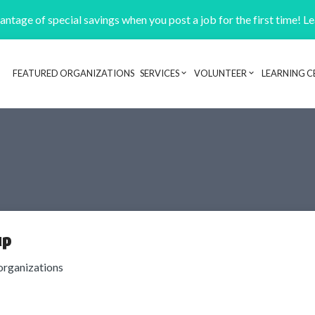
ntage of special savings when you post a job for the first time! L
FEATURED ORGANIZATIONS
SERVICES
VOLUNTEER
LEARNING C
Header navigation
up
organizations