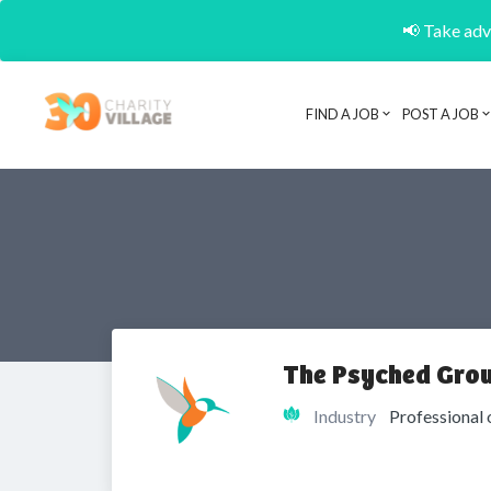
📢 Take adva
FIND A JOB
POST A JOB
The Psyched Gro
Industry
Professional 