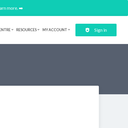
earn more. ➡️
Sign in
ENTRE
RESOURCES
MY ACCOUNT