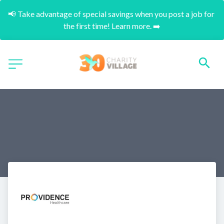
📢 Take advantage of special savings when you post a job for 
the first time! Learn more. ➡️