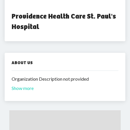
Providence Health Care St. Paul's 
Hospital
ABOUT US
Organization Description not provided
Show more