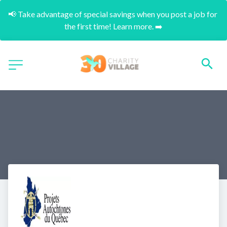
📢 Take advantage of special savings when you post a job for 
the first time! Learn more. ➡️