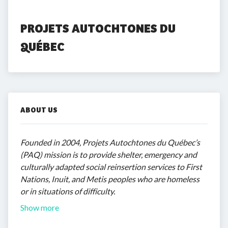
PROJETS AUTOCHTONES DU 
QUÉBEC
ABOUT US
Founded in 2004, Projets Autochtones du Québec’s
(PAQ) mission is to provide shelter, emergency and
culturally adapted social reinsertion services to First
Nations, Inuit, and Metis peoples who are homeless
or in situations of difficulty.
Show more