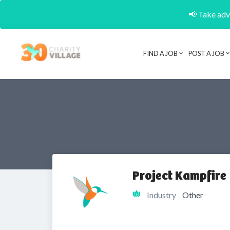
📢 Take adva
FIND A JOB
POST A JOB
Project Kampfire
Industry
Other