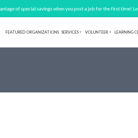
ntage of special savings when you post a job for the first time! L
FEATURED ORGANIZATIONS
SERVICES
VOLUNTEER
LEARNING C
Header navigation