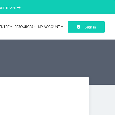
earn more. ➡️
Sign in
ENTRE
RESOURCES
MY ACCOUNT