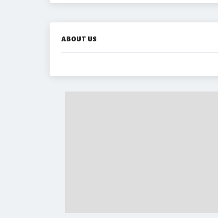
ABOUT US