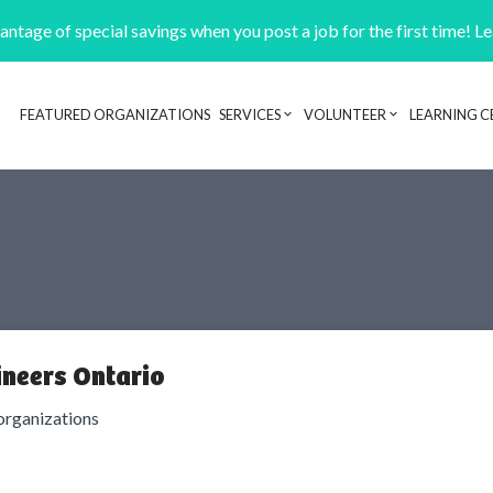
ntage of special savings when you post a job for the first time! L
FEATURED ORGANIZATIONS
SERVICES
VOLUNTEER
LEARNING C
Header navigation
ineers Ontario
organizations