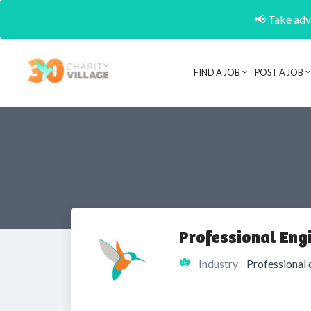
📢 Take adva
FIND A JOB
POST A JOB
Professional Eng
Industry
Professional 