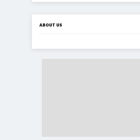
ABOUT US