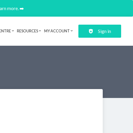
earn more. ➡️
Sign in
ENTRE
RESOURCES
MY ACCOUNT