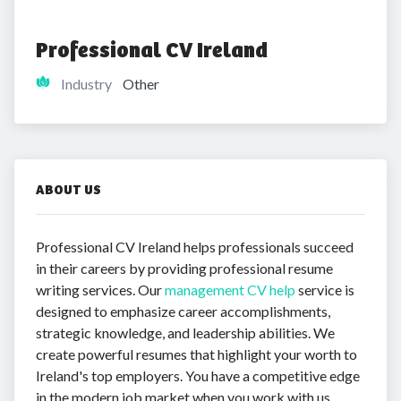
Professional CV Ireland
Industry
Other
ABOUT US
Professional CV Ireland helps professionals succeed
in their careers by providing professional resume
writing services. Our
management CV help
service is
designed to emphasize career accomplishments,
strategic knowledge, and leadership abilities. We
create powerful resumes that highlight your worth to
Ireland's top employers. You have a competitive edge
in the modern job market when you work with us.