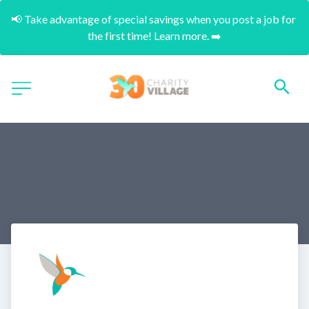
📢 Take advantage of special savings when you post a job for 
the first time! Learn more. ➡️