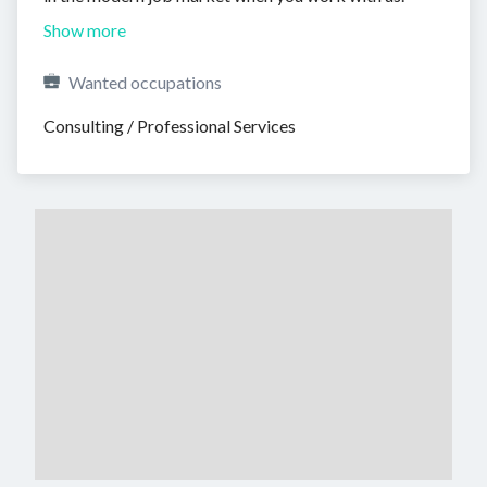
Show more
Wanted occupations
Consulting / Professional Services