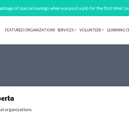
ntage of special savings when you post a job for the first time! L
FEATURED ORGANIZATIONS
SERVICES
VOLUNTEER
LEARNING C
Header navigation
berta
ial organizations