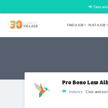
📢 Take adva
FIND A JOB
POST A JOB
Pro Bono Law Al
Industry
Civic and soc