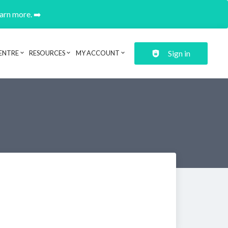
earn more. ➡️
Sign in
ENTRE
RESOURCES
MY ACCOUNT