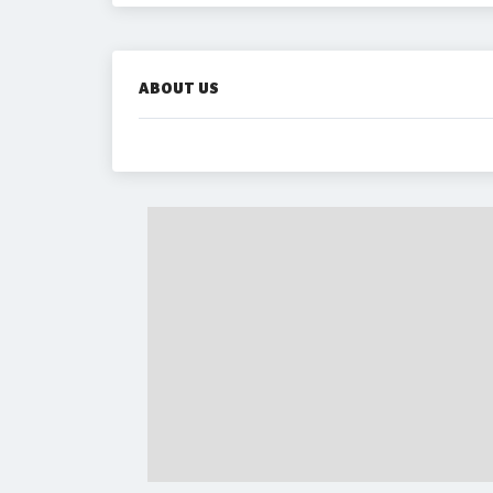
ABOUT US