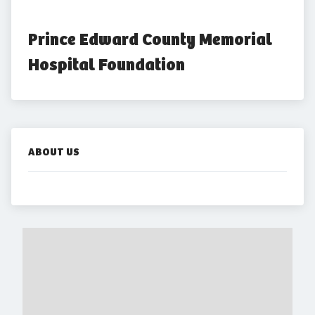
Prince Edward County Memorial 
Hospital Foundation
ABOUT US