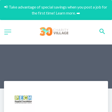
📢 Take advantage of special savings when you post a job for 
the first time! Learn more. ➡️