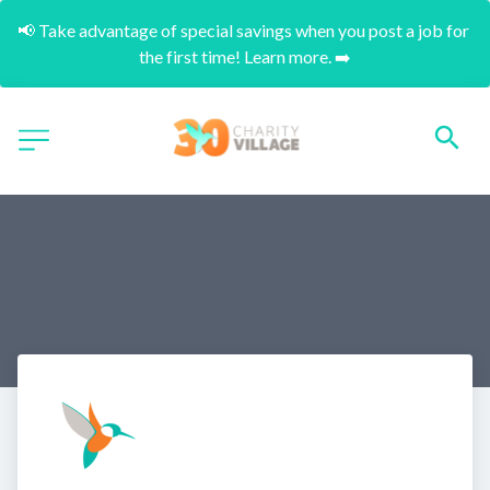
📢 Take advantage of special savings when you post a job for 
the first time! Learn more. ➡️