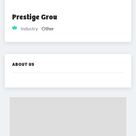
Prestige Grou
Industry
Other
ABOUT US