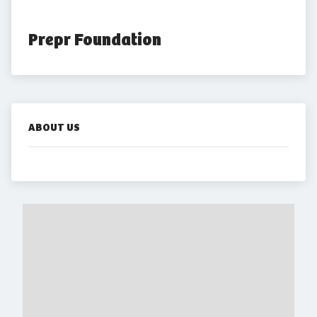
Prepr Foundation
ABOUT US