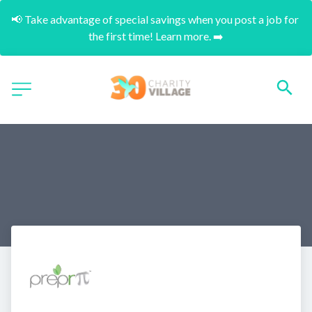
📢 Take advantage of special savings when you post a job for 
the first time! Learn more. ➡️