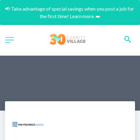
📢 Take advantage of special savings when you post a job for 
the first time! Learn more. ➡️