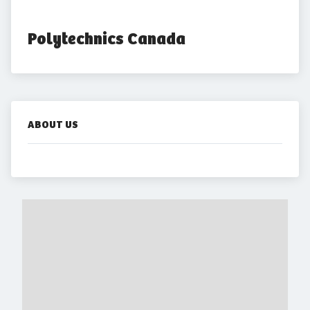
Polytechnics Canada
ABOUT US