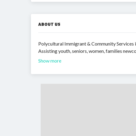
ABOUT US
Polycultural Immigrant & Community Services is
Assisting youth, seniors, women, families newco
Show more