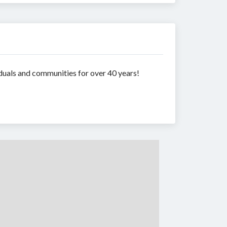
duals and communities for over 40 years!