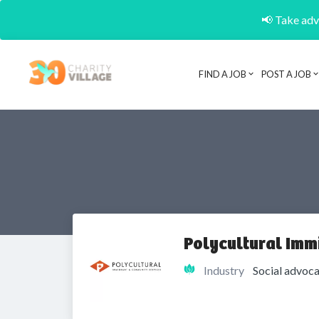
📢 Take adva
FIND A JOB
POST A JOB
Polycultural Imm
Industry
Social advoca