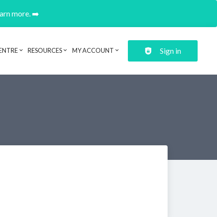
earn more. ➡️
Sign in
ENTRE
RESOURCES
MY ACCOUNT