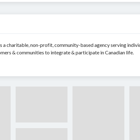
 a charitable, non-profit, community-based agency serving indivi
mers & communities to integrate & participate in Canadian life.