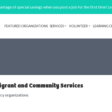
ntage of special savings when you post a job for the first time! L
FEATURED ORGANIZATIONS
SERVICES
VOLUNTEER
LEARNING C
Header navigation
igrant and Community Services
cy organizations