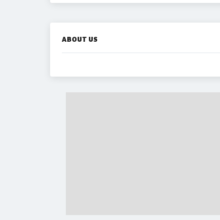
ABOUT US