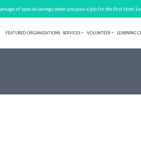
ntage of special savings when you post a job for the first time! L
FEATURED ORGANIZATIONS
SERVICES
VOLUNTEER
LEARNING C
Header navigation