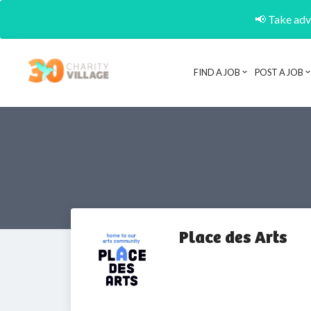
📢 Take adva
FIND A JOB
POST A JOB
Place des Arts