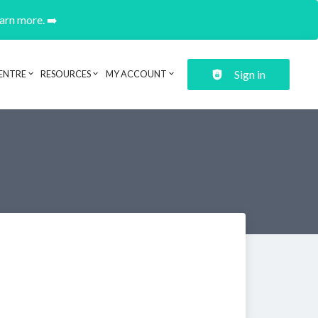
earn more. ➡️
Sign in
ENTRE
RESOURCES
MY ACCOUNT