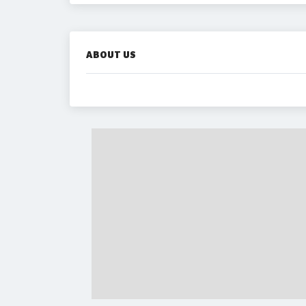
ABOUT US