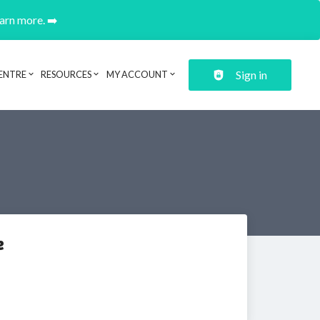
earn more. ➡️
Sign in
ENTRE
RESOURCES
MY ACCOUNT
e