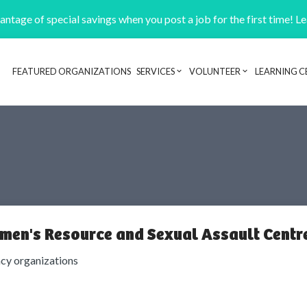
ntage of special savings when you post a job for the first time! L
FEATURED ORGANIZATIONS
SERVICES
VOLUNTEER
LEARNING C
Header navigation
men's Resource and Sexual Assault Centr
cy organizations