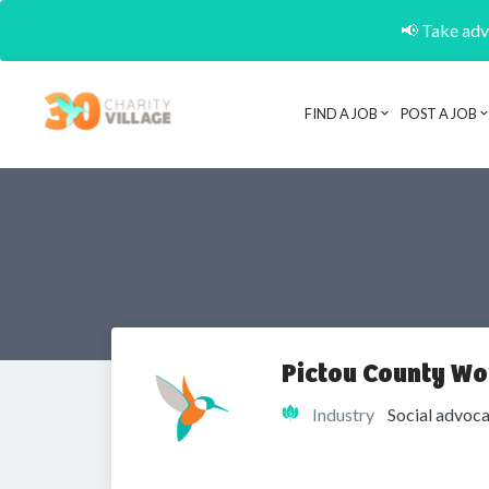
📢 Take adva
FIND A JOB
POST A JOB
Pictou County Wo
Industry
Social advoca