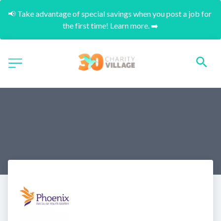
📢 Take advantage of special savings when you post a job for 
the first time! Learn more. ➡️