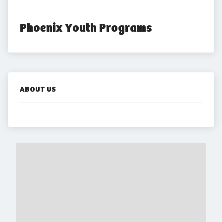
Phoenix Youth Programs
ABOUT US