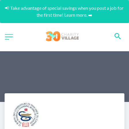
📢 Take advantage of special savings when you post a job for 
the first time! Learn more. ➡️