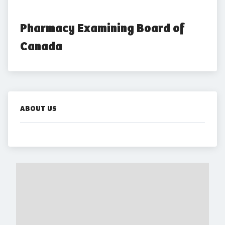
Pharmacy Examining Board of 
Canada
ABOUT US