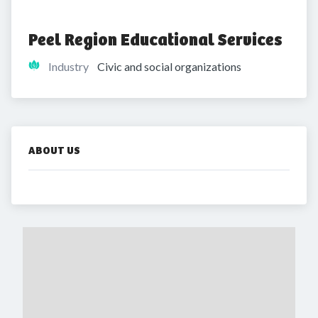
Peel Region Educational Services
Industry
Civic and social organizations
ABOUT US