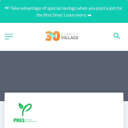
📢 Take advantage of special savings when you post a job for 
the first time! Learn more. ➡️