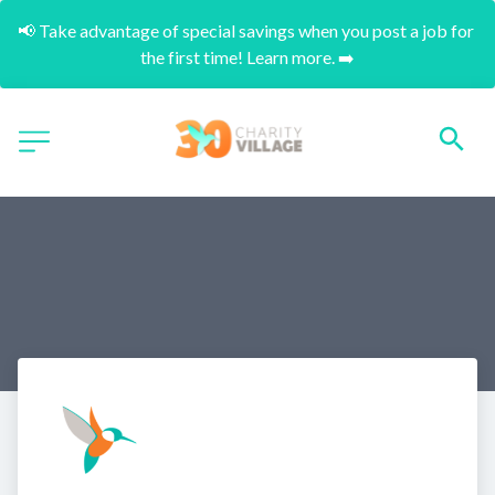
📢 Take advantage of special savings when you post a job for 
the first time! Learn more. ➡️