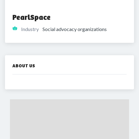
PearlSpace
Industry
Social advocacy organizations
ABOUT US