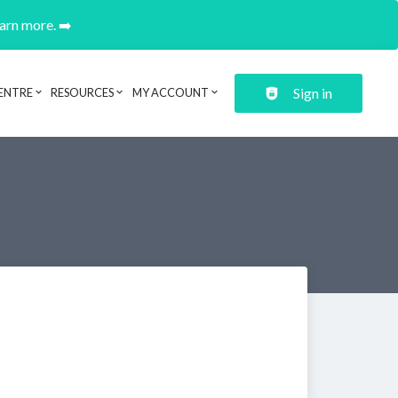
earn more. ➡️
Sign in
ENTRE
RESOURCES
MY ACCOUNT