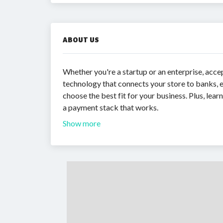
ABOUT US
Whether you're a startup or an enterprise, acce
technology that connects your store to banks, e
choose the best fit for your business. Plus, lea
a payment stack that works.
Show more