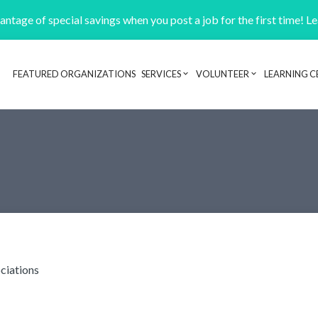
ntage of special savings when you post a job for the first time! L
FEATURED ORGANIZATIONS
SERVICES
VOLUNTEER
LEARNING C
Header navigation
ciations