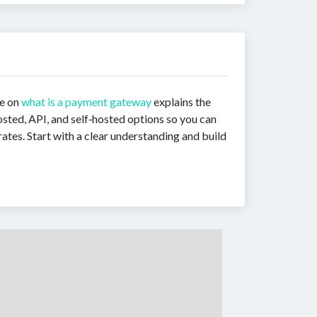
de on
what is a payment gateway
explains the
sted, API, and self‑hosted options so you can
ates. Start with a clear understanding and build