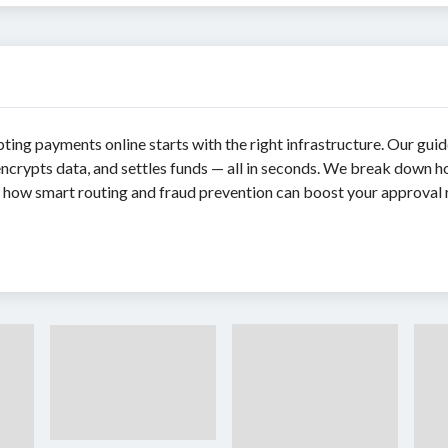
pting payments online starts with the right infrastructure. Our gui
ncrypts data, and settles funds — all in seconds. We break down ho
rn how smart routing and fraud prevention can boost your approval r