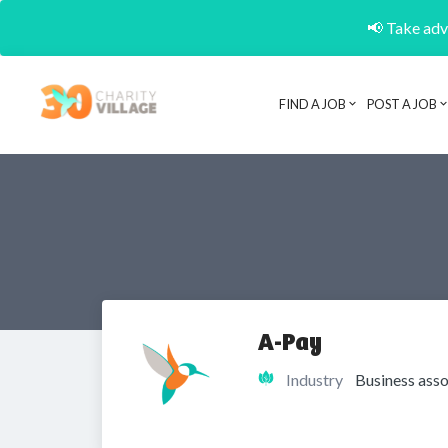
📢 Take adva
FIND A JOB
POST A JOB
A-Pay
Industry
Business asso