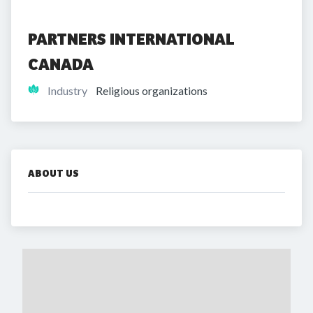
PARTNERS INTERNATIONAL 
CANADA
Industry
Religious organizations
ABOUT US