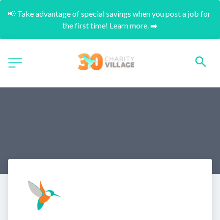
📢 Take advantage of special savings when you post a job for 
the first time! Learn more. ➡️