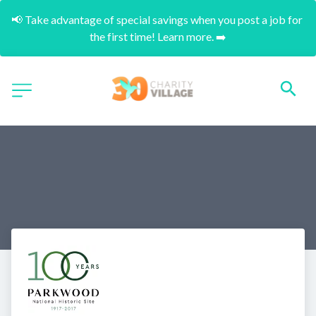
📢 Take advantage of special savings when you post a job for 
the first time! Learn more. ➡️