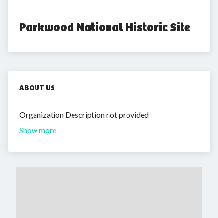
Parkwood National Historic Site
ABOUT US
Organization Description not provided
Show more