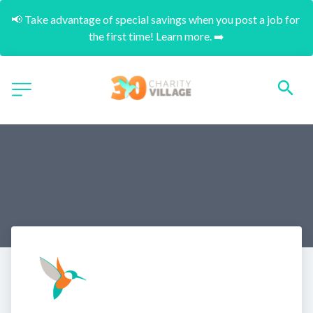
📢 Take advantage of special savings when you post a job for 
the first time! Learn more. ➡️