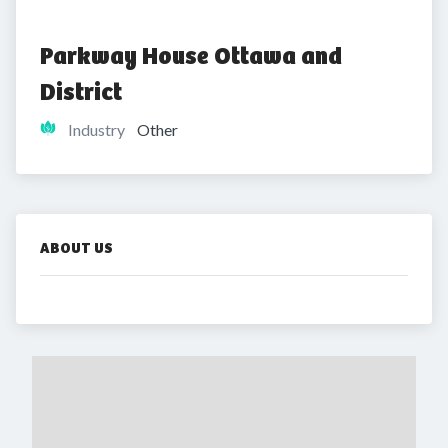
Parkway House Ottawa and 
District
Industry
Other
ABOUT US