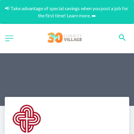
📢 Take advantage of special savings when you post a job for 
the first time! Learn more. ➡️