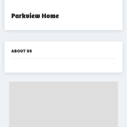
Parkview Home
ABOUT US