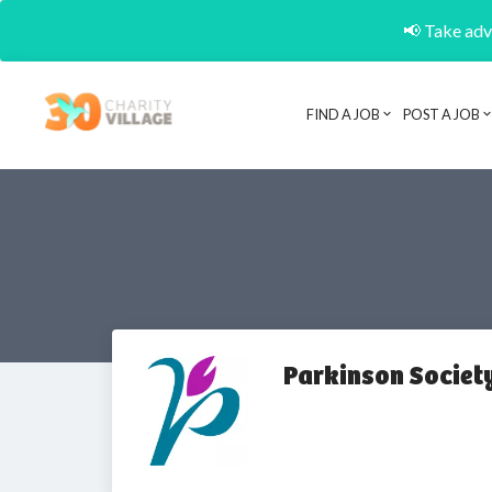
📢 Take adva
FIND A JOB
POST A JOB
Parkinson Societ