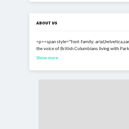
ABOUT US
<p><span style="font-family: arial,helvetica,san
the voice of British Columbians living with Pa
Show more