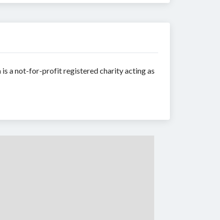
is a not-for-profit registered charity acting as