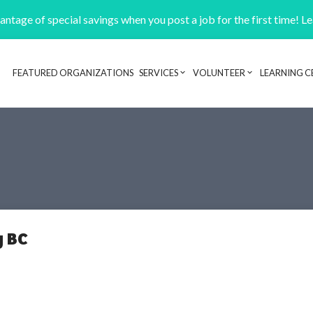
ntage of special savings when you post a job for the first time! L
FEATURED ORGANIZATIONS
SERVICES
VOLUNTEER
LEARNING C
Header navigation
y BC