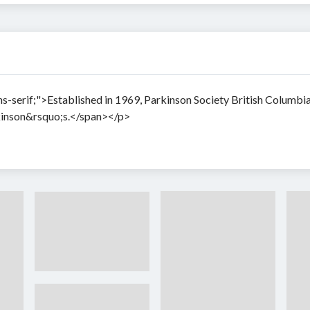
s-serif;">Established in 1969, Parkinson Society British Columbia 
rkinson&rsquo;s.</span></p>