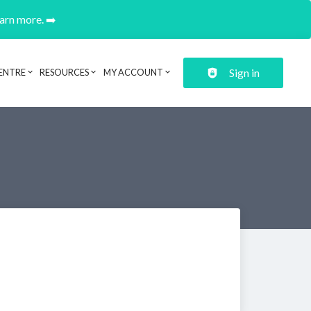
earn more. ➡️
Sign in
ENTRE
RESOURCES
MY ACCOUNT