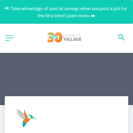
📢 Take advantage of special savings when you post a job for 
the first time! Learn more. ➡️