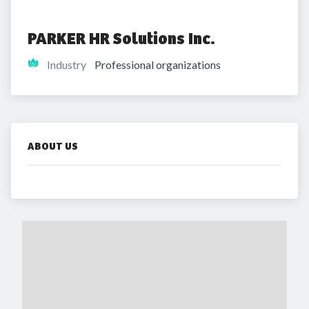
PARKER HR Solutions Inc.
Industry
Professional organizations
ABOUT US