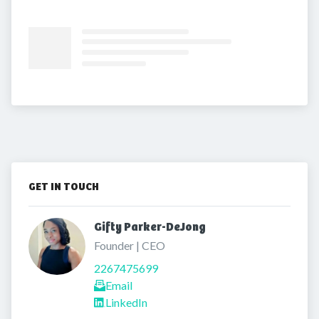
GET IN TOUCH
Gifty Parker-DeJong 
Founder | CEO
2267475699
Email
LinkedIn