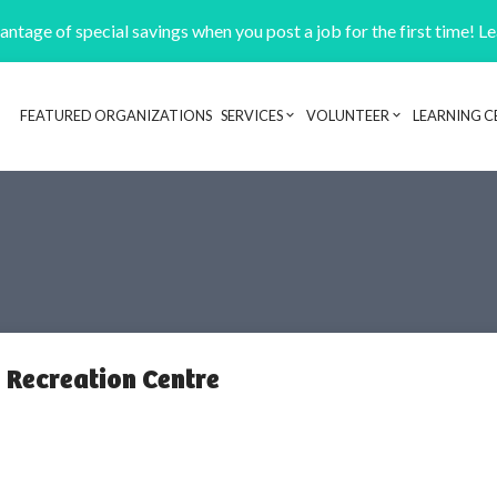
ntage of special savings when you post a job for the first time! L
FEATURED ORGANIZATIONS
SERVICES
VOLUNTEER
LEARNING C
Header navigation
 Recreation Centre