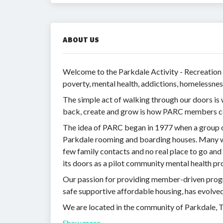
ABOUT US
Welcome to the Parkdale Activity - Recreation
poverty, mental health, addictions, homelessnes
The simple act of walking through our doors i
back, create and grow is how PARC members co
The idea of PARC began in 1977 when a group of
Parkdale rooming and boarding houses. Many wer
few family contacts and no real place to go a
its doors as a pilot community mental health p
Our passion for providing member-driven prog
safe supportive affordable housing, has evolve
We are located in the community of Parkdale, 
Show more