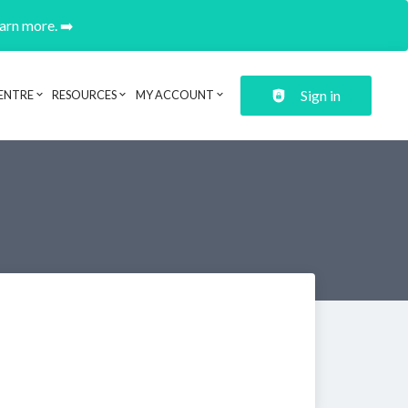
earn more. ➡️
Sign in
ENTRE
RESOURCES
MY ACCOUNT