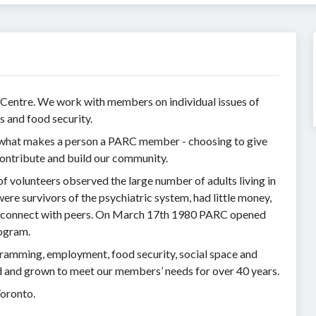
 Centre. We work with members on individual issues of
s and food security.
s what makes a person a PARC member - choosing to give
ntribute and build our community.
 volunteers observed the large number of adults living in
e survivors of the psychiatric system, had little money,
nd connect with peers. On March 17th 1980 PARC opened
rogram.
ramming, employment, food security, social space and
d and grown to meet our members’ needs for over 40 years.
Toronto.