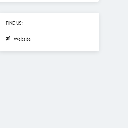
FIND US:
Website