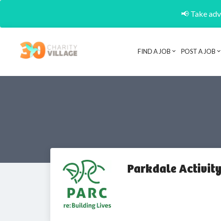
📢 Take adva
FIND A JOB
POST A JOB
Parkdale Activity