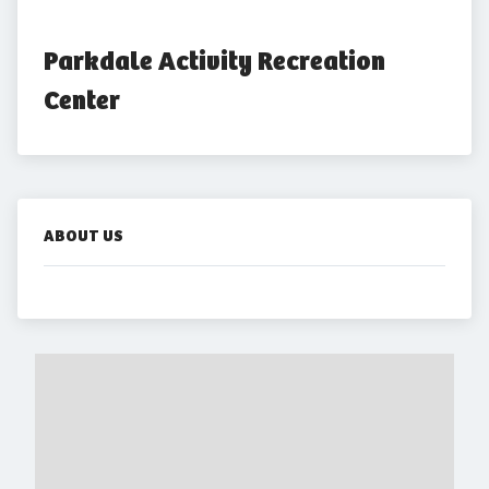
Parkdale Activity Recreation 
Center
ABOUT US