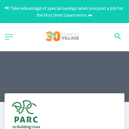
📢 Take advantage of special savings when you post a job for 
the first time! Learn more. ➡️