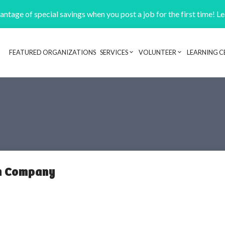
ntage of special savings when you post a job for the first time! L
FEATURED ORGANIZATIONS
SERVICES
VOLUNTEER
LEARNING C
Header navigation
on Company