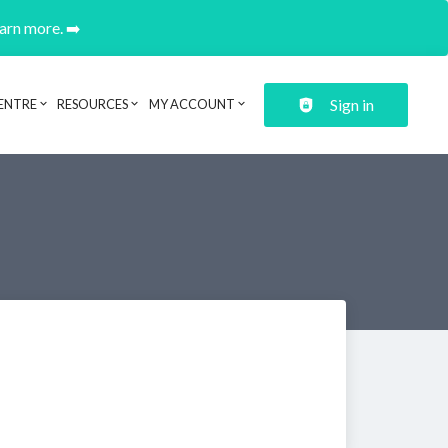
earn more. ➡️
Sign in
ENTRE
RESOURCES
MY ACCOUNT