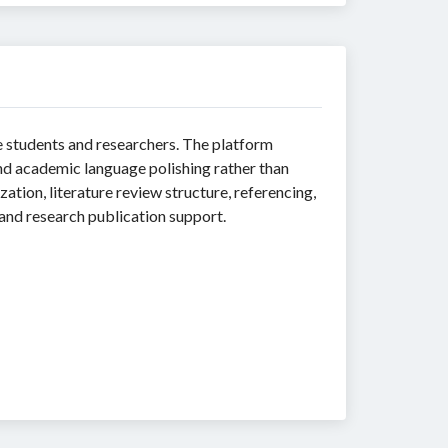
 students and researchers. The platform
and academic language polishing rather than
zation, literature review structure, referencing,
 and research publication support.