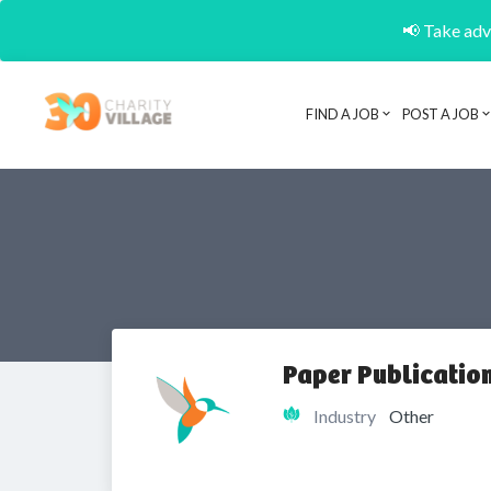
📢 Take adva
FIND A JOB
POST A JOB
Paper Publicati
Industry
Other