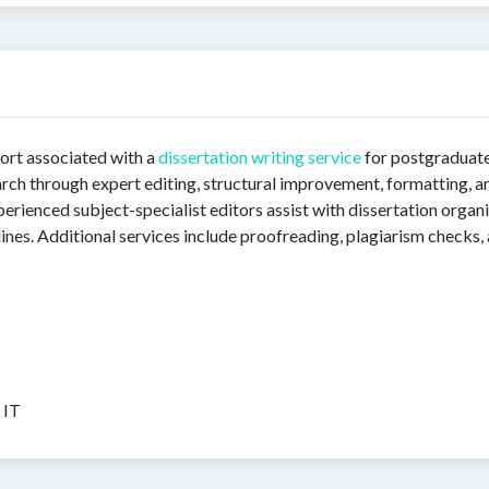
ort associated with a
dissertation writing service
for postgraduate
arch through expert editing, structural improvement, formatting, 
perienced subject-specialist editors assist with dissertation organi
nes. Additional services include proofreading, plagiarism checks,
 IT