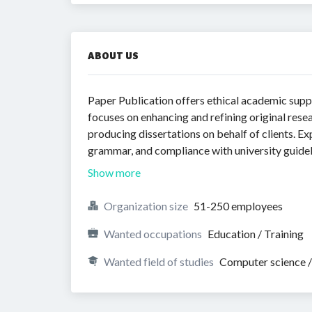
ABOUT US
Paper Publication offers ethical academic supp
focuses on enhancing and refining original rese
producing dissertations on behalf of clients. Ex
grammar, and compliance with university guideli
Show more
Organization size
51-250 employees
Wanted occupations
Education / Training
Wanted field of studies
Computer science /